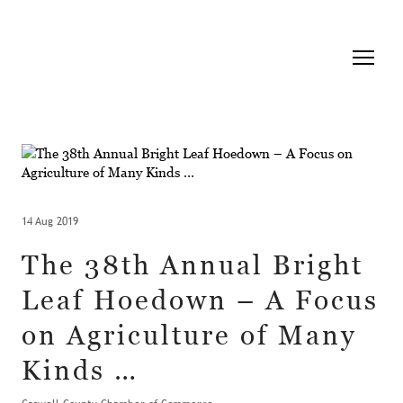
14 Aug 2019
The 38th Annual Bright
Leaf Hoedown – A Focus
on Agriculture of Many
Kinds …