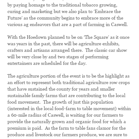
by paying homage to the traditional tobacco growing,
curing and marketing but we also plan to ‘Embrace the
Future’ as the community begins to embrace more of the
various ag endeavors that are a part of farming in Caswell.
With the Hoedown planned to be on ‘The Square’ as it once
was years in the past, there will be agriculture exhibits,
crafters and artisans arranged there. The classic car show
will be very close by and two stages of performing
entertainers are scheduled for the day.
The agriculture portion of the event is to be the highlight as
an effort to represent both traditional agriculture row crops
that have sustained the county for years and smaller
sustainable family farms that are contributing to the local
food movement. The growth of just this population
(interested in the local food-farm to table movement) within
a 60-mile radius of Caswell, is waiting for our farmers to
provide the naturally grown and organic food for which a
premium is paid. As the farm to table fans clamor for the
produce and livestock our farmers produce, we are sure to