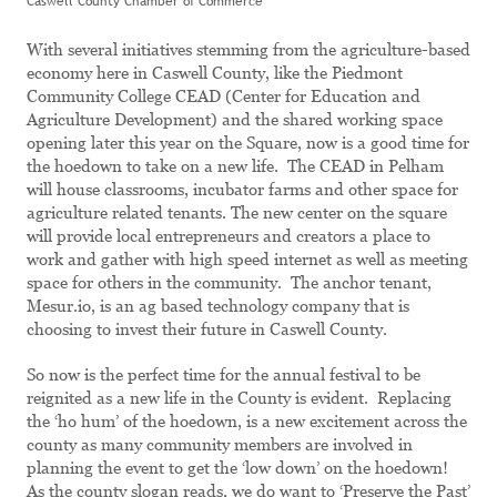
Caswell County Chamber of Commerce
With several initiatives stemming from the agriculture-based
economy here in Caswell County, like the Piedmont
Community College CEAD (Center for Education and
Agriculture Development) and the shared working space
opening later this year on the Square, now is a good time for
the hoedown to take on a new life. The CEAD in Pelham
will house classrooms, incubator farms and other space for
agriculture related tenants. The new center on the square
will provide local entrepreneurs and creators a place to
work and gather with high speed internet as well as meeting
space for others in the community. The anchor tenant,
Mesur.io, is an ag based technology company that is
choosing to invest their future in Caswell County.
So now is the perfect time for the annual festival to be
reignited as a new life in the County is evident. Replacing
the ‘ho hum’ of the hoedown, is a new excitement across the
county as many community members are involved in
planning the event to get the ‘low down’ on the hoedown!
As the county slogan reads, we do want to ‘Preserve the Past’