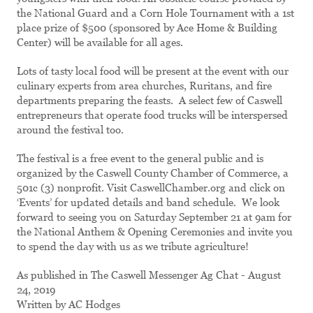
the National Guard and a Corn Hole Tournament with a 1st
place prize of $500 (sponsored by Ace Home & Building
Center) will be available for all ages.
Lots of tasty local food will be present at the event with our
culinary experts from area churches, Ruritans, and fire
departments preparing the feasts. A select few of Caswell
entrepreneurs that operate food trucks will be interspersed
around the festival too.
The festival is a free event to the general public and is
organized by the Caswell County Chamber of Commerce, a
501c (3) nonprofit. Visit CaswellChamber.org and click on
‘Events’ for updated details and band schedule. We look
forward to seeing you on Saturday September 21 at 9am for
the National Anthem & Opening Ceremonies and invite you
to spend the day with us as we tribute agriculture!
As published in The Caswell Messenger Ag Chat - August
24, 2019
Written by AC Hodges