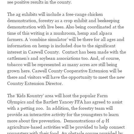
see positive results in the county.
The ag exhibits will include a free-range chicken
demonstration, forestry as a crop exhibit and beekeeping
demonstration with live bees. Also being coordinated at the
time of this writing is a mushroom, hemp and alpaca
farmers. A ‘combine simulator’ will be there for all ages and
information on hemp is included due to the significant
interest in Caswell County. Contact has been made with the
cattlemen’s and soybean associations too. And, of course,
tobacco will be represented as many acres are still being
grown here. Caswell County Cooperative Extension will be
there and visitors will have the opportunity to meet the new
Country Extension Director.
The ‘Kids Kountry’ area will host the popular Farm
Olympics and the Bartlett Yancey FFA has agreed to assist
with a petting zoo. In addition, the forestry team will
provide an interactive activity for the youngsters to learn
more about fire prevention. Demonstrations of 4-H
agriculture-based activities will be provided to help connect
youngsters with their food. An obstacle course provided by