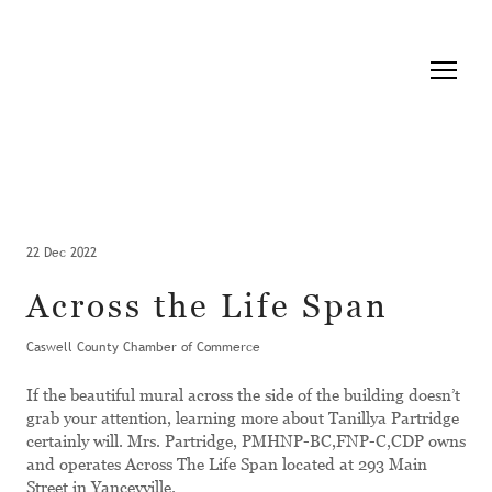
22 Dec 2022
Across the Life Span
Caswell County Chamber of Commerce
If the beautiful mural across the side of the building doesn’t
grab your attention, learning more about Tanillya Partridge
certainly will. Mrs. Partridge, PMHNP-BC,FNP-C,CDP owns
and operates Across The Life Span located at 293 Main
Street in Yanceyville.