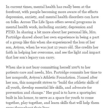
In current times, mental health has really been at the
forefront, with people becoming more aware of the effects
depression, anxiety, and mental health disorders can have
on folks. Across The Life Span offers several programs in
mental health work, including anxiety, depression and
PTSD. In sharing a bit more about her personal life, Mrs.
Partridge shared about her own experience in being a part
of a group like this when she experienced the loss of her
son, Aviyon, when he was just 12 years old. She credits her
faith in helping her overcome, and see the light and impact
that her son’s legacy can carry.
When she is not busy committing herself 100% to her
patients care and needs, Mrs. Partridge commits her time to
her nonprofit, Aviyon’s Athletic Foundation. Named after
her son, this nonprofit strives to “build the athletic skills of
all youth, develop essential life skills, and advocate for
prevention and change.” Her goal is to have a sportsplex
built in his honor, to serve as a space for youth to come
together, play together, and learn skills that will help them
grow throughout their lives.