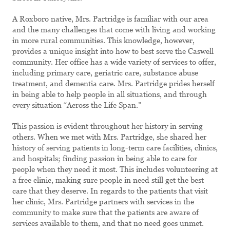
A Roxboro native, Mrs. Partridge is familiar with our area
and the many challenges that come with living and working
in more rural communities. This knowledge, however,
provides a unique insight into how to best serve the Caswell
community. Her office has a wide variety of services to offer,
including primary care, geriatric care, substance abuse
treatment, and dementia care. Mrs. Partridge prides herself
in being able to help people in all situations, and through
every situation “Across the Life Span.”
This passion is evident throughout her history in serving
others. When we met with Mrs. Partridge, she shared her
history of serving patients in long-term care facilities, clinics,
and hospitals; finding passion in being able to care for
people when they need it most. This includes volunteering at
a free clinic, making sure people in need still get the best
care that they deserve. In regards to the patients that visit
her clinic, Mrs. Partridge partners with services in the
community to make sure that the patients are aware of
services available to them, and that no need goes unmet.