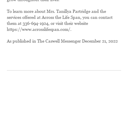
To learn more about Mrs. Tanillya Partridge and the
services offered at Across the Life Span, you can contact
them at 336-694-1924, or visit their website
https://www.acrosslifespan.com/.
As published in The Caswell Messenger December 21, 2022