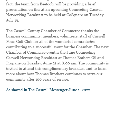
fact, the team from Beetoobi will be providing a brief
presentation on this at an upcoming Connecting Caswell
Networking Breakfast to be held at CoSquare on Tuesday,
July 19.
The Caswell County Chamber of Commerce thanks the
business community, members, volunteers, staff of Caswell
Pines Golf Club for all of the wonderful comraderies
contributing to a successful event for the Chamber. The next
Chamber of Commerce event is the June Connecting
Caswell Networking Breakfast at Thomas Bothers Oil and
Propane on Tuesday, June 21 at 8:00 am. The community is
invited to attend this complimentary breakfast and to learn
more about how Thomas Brothers continues to serve our
community after 100 years of service.
As shared in The Caswell Messenger June 1, 2022