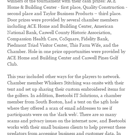
winners of the tournament with their cash prizes: ACE
Home & Building Center - first place, Quality Construction -
second place and Taylor Business Products – third place.
Door prizes were provided by several chamber members
including ACE Home and Building Center, American
National Bank, Caswell County Historic Association,
Compassion Health Care, CoSquare, Fidelity Bank,
Piedmont Triad Visitor Center, This Farm Wife, and the
Chamber. Hole in one prize opportunities were provided by
ACE Home and Building Center and Caswell Pines Golf
Club.
This year included other ways for the players to network.
Chamber member Whiskers Stitching was onsite with their
tent and set up sharing their custom embroidered items for
the golfers. In addition, Beetoobi IT Solutions, a chamber
member from South Boston, had a tent on the 14th hole
where they offered a scan of email addresses to see if
participants were on the ‘dark web’. There are so many
scams and privacy issues on the internet now, and Beetoobi
works with their small business clients to help prevent these
predators from accessing business and customer data. In