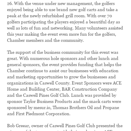
26. With the venue under new management, the golfers
enjoyed being able to use brand new golf carts and take a
peak at the newly refurbished grill room. With over 70
golfers participating the players enjoyed a beautiful day as
well as lots of fun and networking. Many volunteers assisted
this year making the event even more fun for the golfers,
Chamber members and the community.
The support of the business community for this event was
great. With numerous hole sponsors and other lunch and
general sponsors, the event provides funding that helps the
Chamber continue to assist our businesses with education
and marketing opportunities to grow the businesses and
organizations in Caswell County. Event Sponsors were ACE
Home and Building Center, BAR Construction Company
and the Caswell Pines Golf Club. Lunch was provided by
sponsor Taylor Business Products and the snack carts were
sponsored by mesur.io, Thomas Brothers Oil and Propane
and First Piedmont Corporation.
Bob Greear, owner of Caswell Pines Golf Club presented the