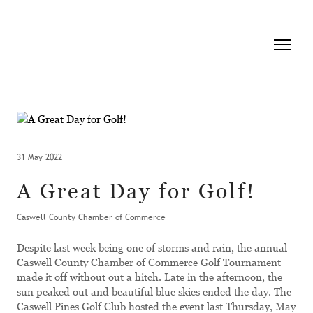
31 May 2022
A Great Day for Golf!
Caswell County Chamber of Commerce
Despite last week being one of storms and rain, the annual
Caswell County Chamber of Commerce Golf Tournament
made it off without out a hitch. Late in the afternoon, the
sun peaked out and beautiful blue skies ended the day. The
Caswell Pines Golf Club hosted the event last Thursday, May