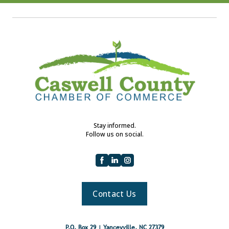
Stay informed.
Follow us on social.
Contact Us
P.O. Box 29 | Yanceyville, NC 27379